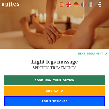
NEXT TREATMENT
Light legs massage
SPECIFIC TREATMENTS
BOOK NOW YOUR OPTION
GIFT CARD
ABO 5 SESIONES