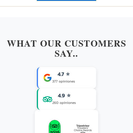
WHAT OUR CUSTOMERS
SAY..
4.7 ⭐
377 opiniones
4.9 ⭐
260 opiniones