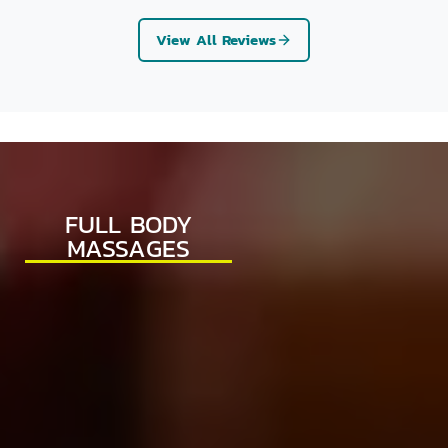
View All Reviews
FULL BODY
MASSAGES