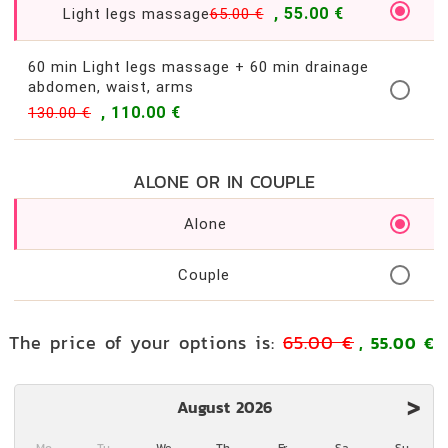
, 55.00 €
Light legs massage
65.00 €
60 min Light legs massage + 60 min drainage
abdomen, waist, arms
, 110.00 €
130.00 €
ALONE OR IN COUPLE
Alone
Couple
The price of your options is:
65.00 €
, 55.00 €
>
August 2026