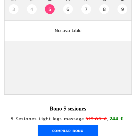
Mo.
Tu.
We.
Th.
Fr.
Sa.
Su.
3
4
5
6
7
8
9
No available
Bono 5 sesiones
244 €
5 Sesiones Light legs massage
325.00 €
,
COMPRAR BONO