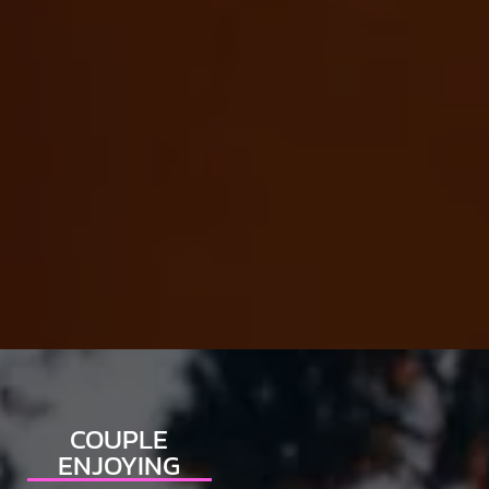
COUPLE
ENJOYING