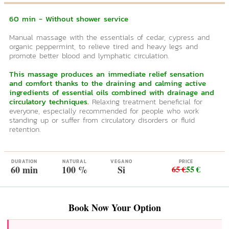
60 min - Without shower service
Manual massage with the essentials of cedar, cypress and
organic peppermint, to relieve tired and heavy legs and
promote better blood and lymphatic circulation.
This massage produces an immediate relief sensation
and comfort thanks to the draining and calming active
ingredients of essential oils combined with drainage and
circulatory techniques.
Relaxing treatment beneficial for
everyone, especially recommended for people who work
standing up or suffer from circulatory disorders or fluid
retention.
DURATION
NATURAL
VEGANO
PRICE
60 min
100 %
Si
65 €
55 €
Book Now Your Option