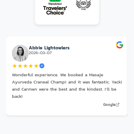
Abbie Lightowlers
2026-03-07
★
★
★
★
★
Wonderful experience. We booked a Masaje
Ayurveda Craneal Champi and it was fantastic. Yacki
and Carmen were the best and the kindest. I’ll be
back!
Google